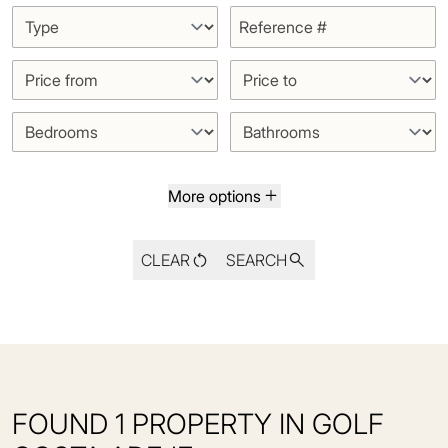
More options
CLEAR
SEARCH
FOUND 1 PROPERTY IN GOLF