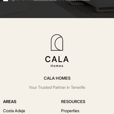
CALA HOMES
Your Trusted Partner in Tenerife
AREAS
RESOURCES
Costa Adeje
Properties