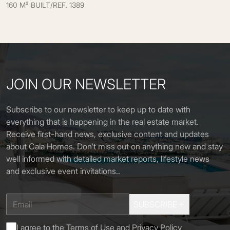
160 M² BUILT
/
REF. 1389
JOIN OUR NEWSLETTER
Subscribe to our newsletter to keep up to date with
everything that is happening in the real estate market.
Receive first-hand news, exclusive content and updates
about Cala Homes. Don't miss out on anything new and stay
well informed with detailed market reports, lifestyle news
and exclusive event invitations.
.
SUBSCRIBE
I agree to the
Terms of Use
and
Privacy Policy