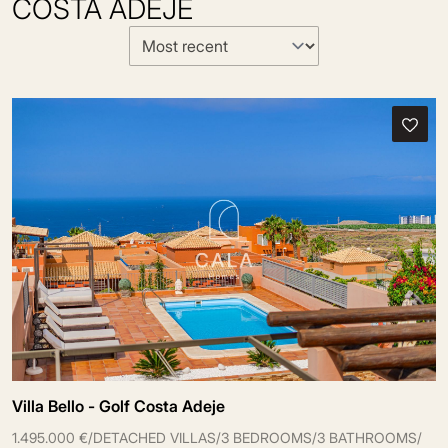
COSTA ADEJE
Villa Bello - Golf Costa Adeje
1.495.000 €
/
DETACHED VILLAS
/
3 BEDROOMS
/
3 BATHROOMS
/