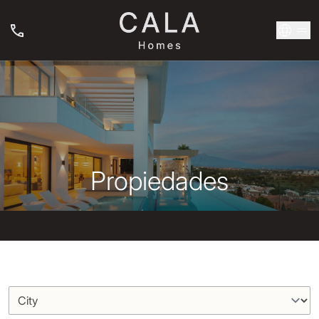
Propiedades