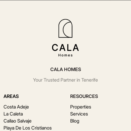
CALA HOMES
Your Trusted Partner in Tenerife
AREAS
RESOURCES
Costa Adeje
Properties
La Caleta
Services
Callao Salvaje
Blog
Playa De Los Cristianos