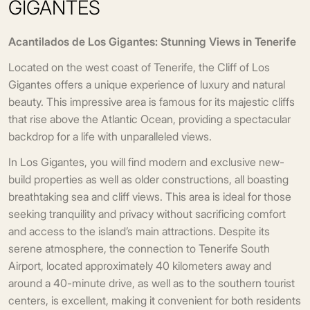
GIGANTES
Acantilados de Los Gigantes: Stunning Views in Tenerife
Located on the west coast of Tenerife, the Cliff of Los
Gigantes offers a unique experience of luxury and natural
beauty. This impressive area is famous for its majestic cliffs
that rise above the Atlantic Ocean, providing a spectacular
backdrop for a life with unparalleled views.
In Los Gigantes, you will find modern and exclusive new-
build properties as well as older constructions, all boasting
breathtaking sea and cliff views. This area is ideal for those
seeking tranquility and privacy without sacrificing comfort
and access to the island’s main attractions. Despite its
serene atmosphere, the connection to Tenerife South
Airport, located approximately 40 kilometers away and
around a 40-minute drive, as well as to the southern tourist
centers, is excellent, making it convenient for both residents