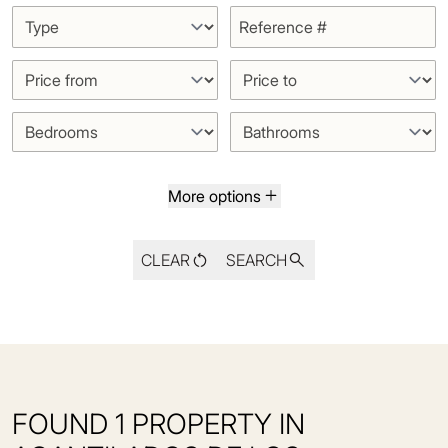
More options
CLEAR
SEARCH
FOUND 1 PROPERTY IN