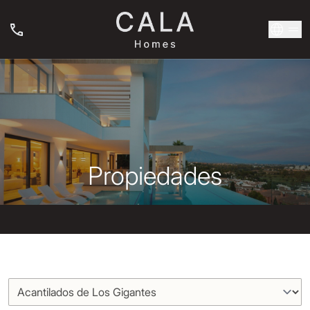
Propiedades