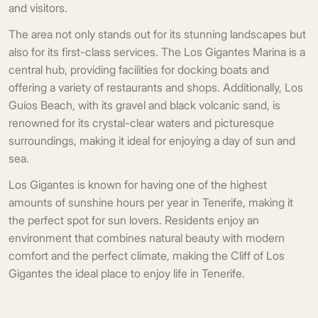
and visitors.
The area not only stands out for its stunning landscapes but
also for its first-class services. The Los Gigantes Marina is a
central hub, providing facilities for docking boats and
offering a variety of restaurants and shops. Additionally, Los
Guíos Beach, with its gravel and black volcanic sand, is
renowned for its crystal-clear waters and picturesque
surroundings, making it ideal for enjoying a day of sun and
sea.
Los Gigantes is known for having one of the highest
amounts of sunshine hours per year in Tenerife, making it
the perfect spot for sun lovers. Residents enjoy an
environment that combines natural beauty with modern
comfort and the perfect climate, making the Cliff of Los
Gigantes the ideal place to enjoy life in Tenerife.