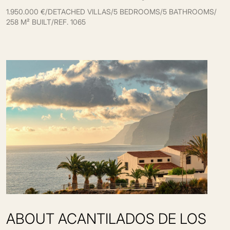
1.950.000 €
/
DETACHED VILLAS
/
5 BEDROOMS
/
5 BATHROOMS
/
258 M² BUILT
/
REF. 1065
ABOUT ACANTILADOS DE LOS