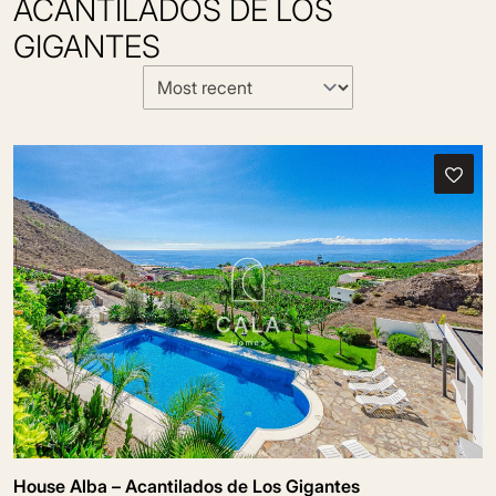
ACANTILADOS DE LOS
GIGANTES
House Alba – Acantilados de Los Gigantes