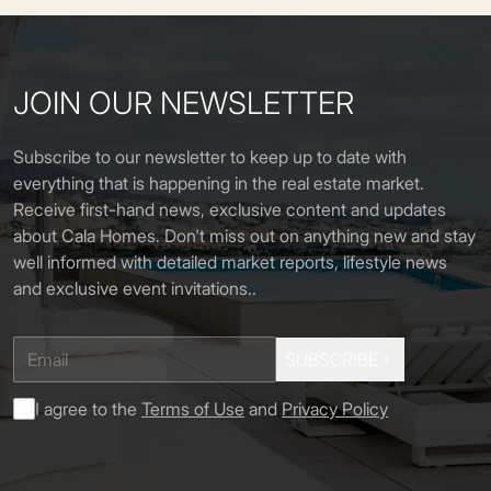
JOIN OUR NEWSLETTER
Subscribe to our newsletter to keep up to date with
everything that is happening in the real estate market.
Receive first-hand news, exclusive content and updates
about Cala Homes. Don't miss out on anything new and stay
well informed with detailed market reports, lifestyle news
and exclusive event invitations.
.
SUBSCRIBE
I agree to the
Terms of Use
and
Privacy Policy