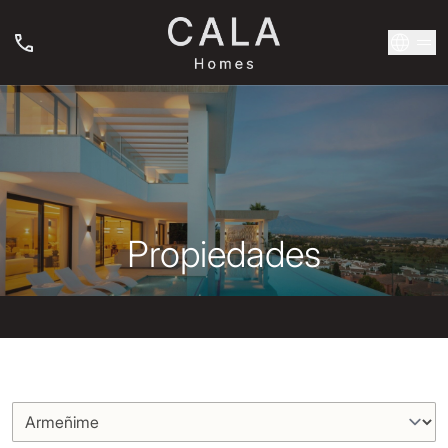
Propiedades