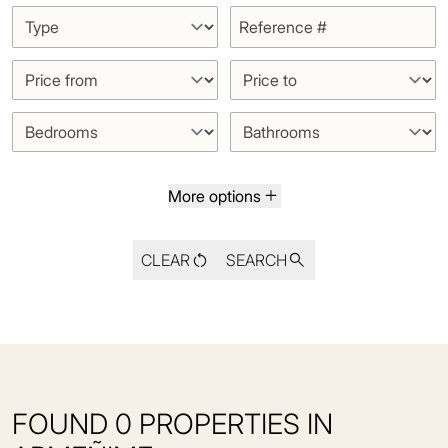
More options
CLEAR
SEARCH
FOUND 0 PROPERTIES IN