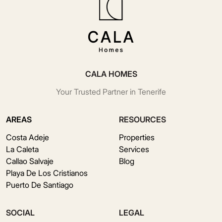
CALA HOMES
Your Trusted Partner in Tenerife
AREAS
RESOURCES
Costa Adeje
Properties
La Caleta
Services
Callao Salvaje
Blog
Playa De Los Cristianos
Puerto De Santiago
SOCIAL
LEGAL