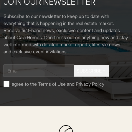
JOIN OUR NEWSLETTER
Subscribe to our newsletter to keep up to date with
everything that is happening in the real estate market.
Receive first-hand news, exclusive content and updates
about Cala Homes. Don't miss out on anything new and stay
well informed with detailed market reports, lifestyle news
and exclusive event invitations.
.
SUBSCRIBE
I agree to the
Terms of Use
and
Privacy Policy