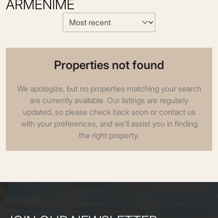
ARMEÑIME
Properties not found
We apologize, but no properties matching your search
are currently available. Our listings are regularly
updated, so please check back soon or contact us
with your preferences, and we'll assist you in finding
the right property.