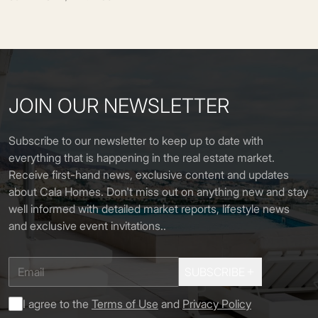
JOIN OUR NEWSLETTER
Subscribe to our newsletter to keep up to date with
everything that is happening in the real estate market.
Receive first-hand news, exclusive content and updates
about Cala Homes. Don't miss out on anything new and stay
well informed with detailed market reports, lifestyle news
and exclusive event invitations.
.
SUBSCRIBE
I agree to the
Terms of Use
and
Privacy Policy