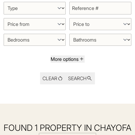
More options
CLEAR
SEARCH
FOUND 1 PROPERTY IN CHAYOFA