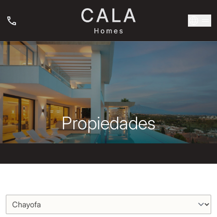
Propiedades