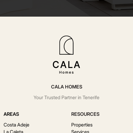
CALA HOMES
Your Trusted Partner in Tenerife
AREAS
RESOURCES
Costa Adeje
Properties
La Caleta
Services