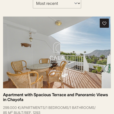
Apartment with Spacious Terrace and Panoramic Views
in Chayofa
299.000 €
/
APARTMENTS
/
1 BEDROOMS
/
1 BATHROOMS
/
85 M² BUILT
/
REF. 1293