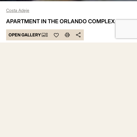
Costa Adeje
APARTMENT IN THE ORLANDO COMPLEX
OPEN GALLERY
295.000 €
Bedrooms 1
Bathrooms 1
Built 53 m²
DESCRIPTION
Cala Homes presents for you a wonderful apartment,
located in the well-known Orlando complex, right in the
heart of Costa Adeje, this beautiful one-bedroom apartment
combines peace and privacy with the convenience of being