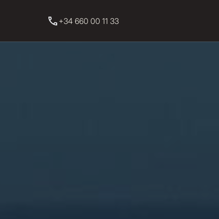
+34 660 00 11 33