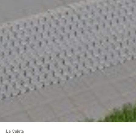
La Caleta