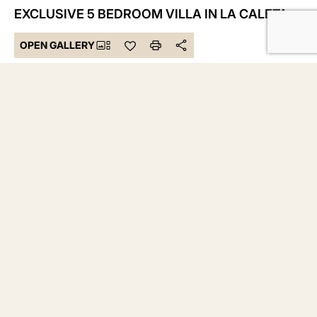
EXCLUSIVE 5 BEDROOM VILLA IN LA CALETA
OPEN GALLERY
6.150.000 €
Bedrooms 5
Bathrooms 5
Built 1.135 m²
Plot 2.500 m²
DESCRIPTION
Welcome to the epitome of luxury in Tenerife, to an
unparalleled gem in La Caleta. This stunning villa offers a
private oasis with a landscaped garden, creating a green
sanctuary on an expansive 2500 m2 plot.
With 5 bedrooms and 5 bathrooms, this residence redefines