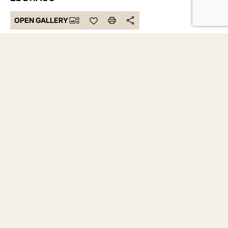
OPEN GALLERY
737.929 €
Bedrooms 3
Bathrooms 3
Built 376 m²
DESCRIPTION
Discover this magnificent detached villa designed for those
seeking privacy, spaciousness, and quality in every detail.
With a built area of 137.02 m² and a private garden of 238.64
m², this property offers the perfect balance between
elegance, functionality, and well-being.
The villa features 3 spacious bedrooms and 3 full