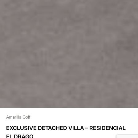
Amarilla Golf
EXCLUSIVE DETACHED VILLA – RESIDENCIAL
EL DRAGO