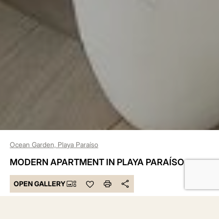
Ocean Garden, Playa Paraíso
MODERN APARTMENT IN PLAYA PARAÍSO
OPEN GALLERY
455.000 €