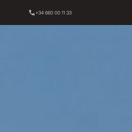
+34 660 00 11 33