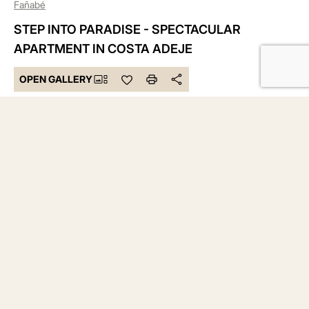
Fañabé
STEP INTO PARADISE - SPECTACULAR
APARTMENT IN COSTA ADEJE
OPEN GALLERY
575.000 €
Bedrooms 2
Bathrooms 2
Built 122 m²
DESCRIPTION
Imagine waking up where the sun shines more than 3,000
hours a year, surrounded by turquoise waters, golden
beaches, and the vibrant charm of Costa Adeje. Atlantic
Homes is not just a residence – it is an oasis of