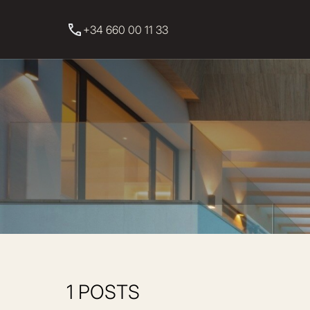
+34 660 00 11 33
1 POSTS