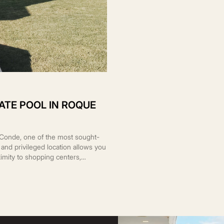
ATE POOL IN ROQUE
l Conde, one of the most sought-
al and privileged location allows you
imity to shopping centers,
 The property sits on a 488 m²