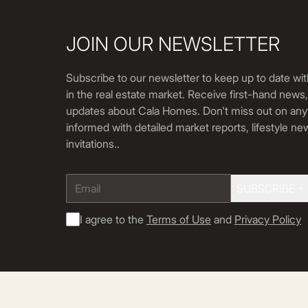
JOIN OUR NEWSLETTER
Subscribe to our newsletter to keep up to date wit
in the real estate market. Receive first-hand news
updates about Cala Homes. Don't miss out on any
informed with detailed market reports, lifestyle n
invitations.
.
SUBSCRIBE
I agree to the
Terms of Use
and
Privacy Policy