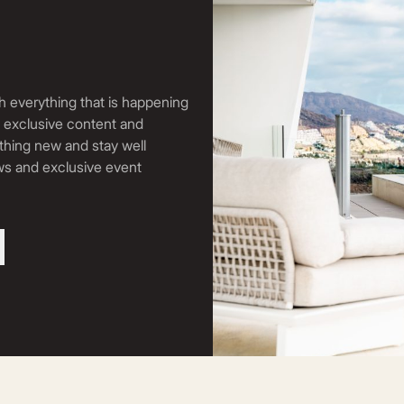
h everything that is happening
, exclusive content and
thing new and stay well
ews and exclusive event