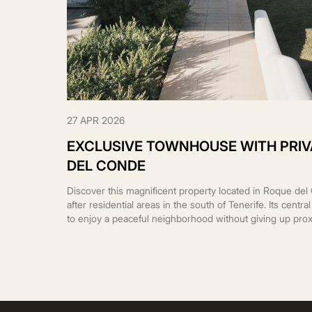
27 APR 2026
EXCLUSIVE TOWNHOUSE WITH PRIV
DEL CONDE
Discover this magnificent property located in Roque de
after residential areas in the south of Tenerife. Its centr
to enjoy a peaceful neighborhood without giving up prox
supermarkets, restaurants, and the area’s best beaches.
plot […]