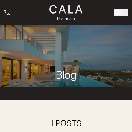
Blog
1 POSTS