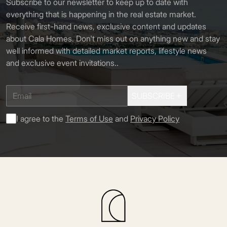
Subscribe to our newsletter to keep up to date with
everything that is happening in the real estate market.
Receive first-hand news, exclusive content and updates
about Cala Homes. Don't miss out on anything new and stay
well informed with detailed market reports, lifestyle news
and exclusive event invitations.
.
SUBSCRIBE
I agree to the
Terms of Use
and
Privacy Policy