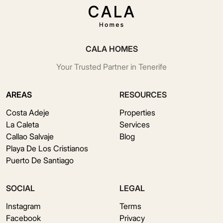
CALA HOMES
Your Trusted Partner in Tenerife
AREAS
RESOURCES
Costa Adeje
Properties
La Caleta
Services
Callao Salvaje
Blog
Playa De Los Cristianos
Puerto De Santiago
SOCIAL
LEGAL
Instagram
Terms
Facebook
Privacy