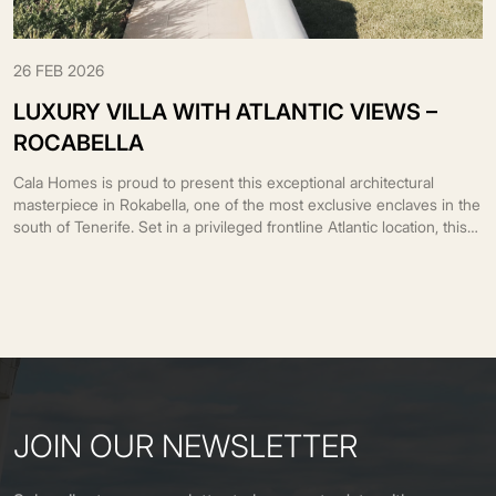
26 FEB 2026
LUXURY VILLA WITH ATLANTIC VIEWS –
ROCABELLA
Cala Homes is proud to present this exceptional architectural
masterpiece in Rokabella, one of the most exclusive enclaves in the
south of Tenerife. Set in a privileged frontline Atlantic location, this
unique residence blends contemporary architecture with the
surrounding landscape, transforming every space into a remarkable
visual and sensory experience. Designed by the prestigious
architect […]
JOIN OUR NEWSLETTER