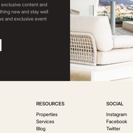
, exclusive content and
thing new and stay well
ews and exclusive event
RESOURCES
SOCIAL
Properties
Instagram
Services
Facebook
Blog
Twitter