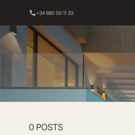
+34 660 00 11 33
0 POSTS