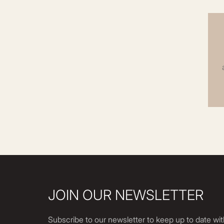
JOIN OUR NEWSLETTER
Subscribe to our newsletter to keep up to date wit