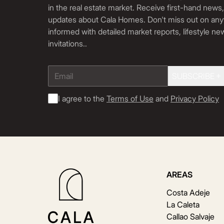
in the real estate market. Receive first-hand news
updates about Cala Homes. Don't miss out on any
informed with detailed market reports, lifestyle n
invitations.
.
SUBSCRIBE
I agree to the
Terms of Use
and
Privacy Policy
AREAS
Costa Adeje
La Caleta
Callao Salvaje