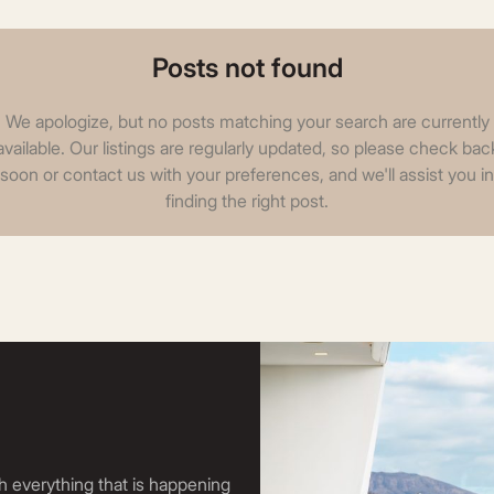
Posts not found
We apologize, but no posts matching your search are currently
available. Our listings are regularly updated, so please check bac
soon or contact us with your preferences, and we'll assist you in
finding the right post.
h everything that is happening