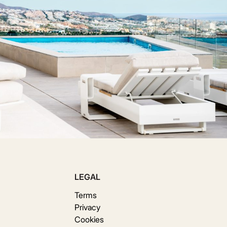
LEGAL
Terms
Privacy
Cookies