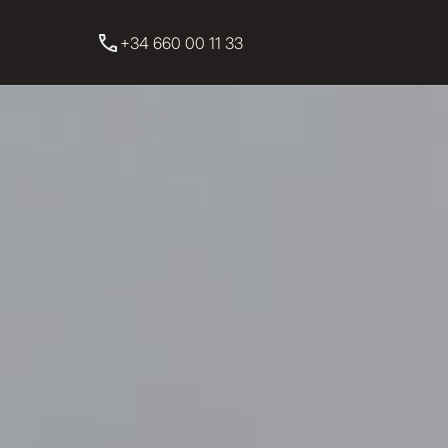
+34 660 00 11 33