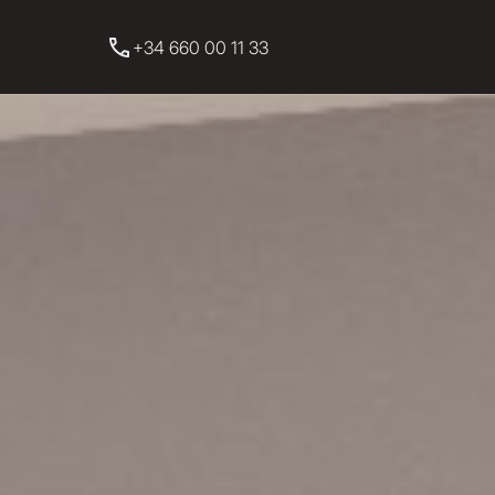
+34 660 00 11 33