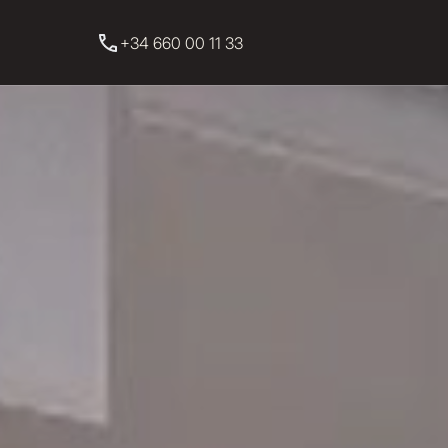
+34 660 00 11 33