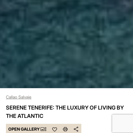
Callao Salvaje
SERENE TENERIFE: THE LUXURY OF LIVING BY
THE ATLANTIC
OPEN GALLERY